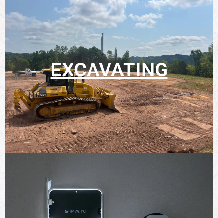
EXCAVATING