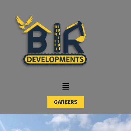
CAREERS