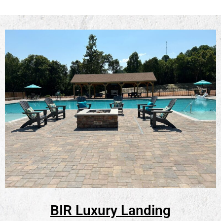
BIR Luxury Landing