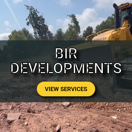
BIR
DEVELOPMENTS
VIEW SERVICES