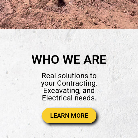
WHO WE ARE
Real solutions to
your Contracting,
Excavating, and
Electrical needs.
LEARN MORE