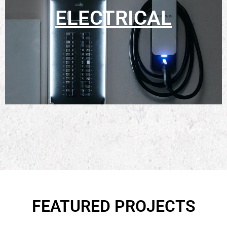
ELECTRICAL
FEATURED PROJECTS