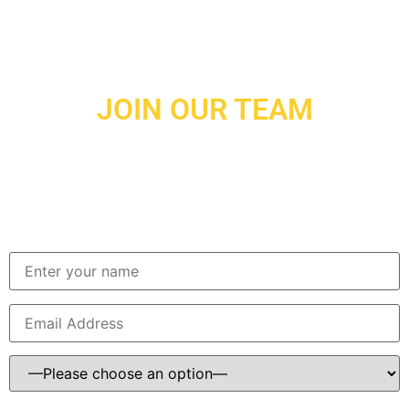
JOIN OUR TEAM
BIR Developments is a growing power in the east TN
construction industry. We are customer focused in cost
effectiveness, quality, and delivery. If you are interested in
being part of a team that does things the “right way” please
contact us!