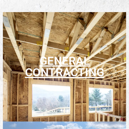
GENERAL
CONTRACTING