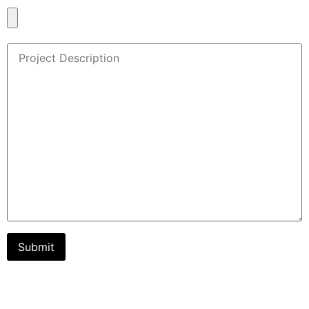
Document/Project Plan