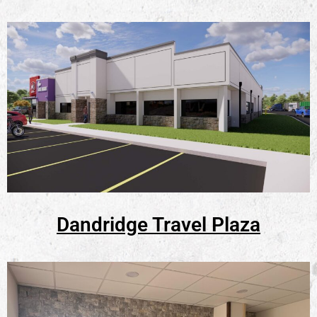
Dandridge Travel Plaza