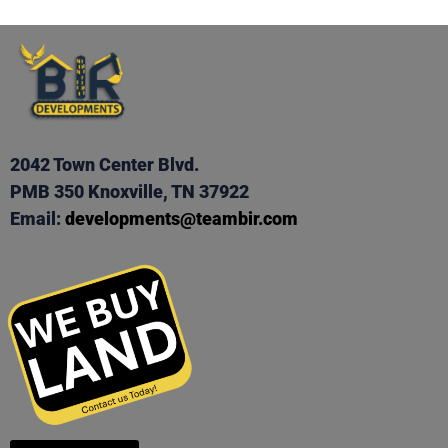
2042 Town Center Blvd.
PMB 350 Knoxville, TN 37922
Email:
developments@teambir.com