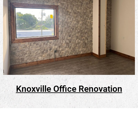
Knoxville Office Renovation